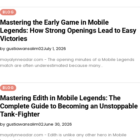
BLOG
Mastering the Early Game in Mobile
Legends: How Strong Openings Lead to Easy
Victories
by gustiawansalim02
July 1, 2026
mayalynneadar.com - The opening minutes of a Mobile Legends
match are often underestimated because many…
BLOG
Mastering Edith in Mobile Legends: The
Complete Guide to Becoming an Unstoppable
Tank-Fighter
by gustiawansalim02
June 30, 2026
mayalynneadar.com - Edith is unlike any other hero in Mobile