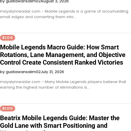
by gustiawansalim02
August 3, 2026
mayalynneadar.com - Mobile Legends is a game of accumulating
small edges and converting them into…
BLOG
Mobile Legends Macro Guide: How Smart
Rotations, Lane Management, and Objective
Control Create Consistent Ranked Victories
by gustiawansalim02
July 31, 2026
mayalynneadar.com - Many Mobile Legends players believe that
earning the highest number of eliminations is…
BLOG
Beatrix Mobile Legends Guide: Master the
Gold Lane with Smart Positioning and