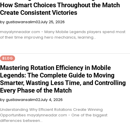
How Smart Choices Throughout the Match
Create Consistent Victories
by gustiawansalim02
July 25, 2026
mayalynneadar.com - Many Mobile Legends players spend most
of their time improving hero mechanics, learning…
BLOG
Mastering Rotation Efficiency in Mobile
Legends: The Complete Guide to Moving
Smarter, Wasting Less Time, and Controlling
Every Phase of the Match
by gustiawansalim02
July 4, 2026
Understanding Why Efficient Rotations Create Winning
Opportunities mayalynneadar.com - One of the biggest
differences between…