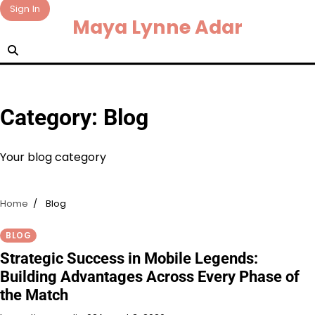
Skip
Sign In
Maya Lynne Adar
to
content
Category:
Blog
Your blog category
Home
Blog
BLOG
Strategic Success in Mobile Legends:
Building Advantages Across Every Phase of
the Match