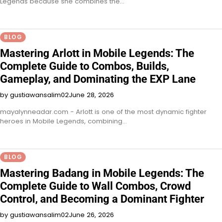
Legends because she combines the…
BLOG
Mastering Arlott in Mobile Legends: The
Complete Guide to Combos, Builds,
Gameplay, and Dominating the EXP Lane
by gustiawansalim02
June 28, 2026
mayalynneadar.com - Arlott is one of the most dynamic fighter
heroes in Mobile Legends, combining…
BLOG
Mastering Badang in Mobile Legends: The
Complete Guide to Wall Combos, Crowd
Control, and Becoming a Dominant Fighter
by gustiawansalim02
June 26, 2026