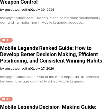
Weapon Control
by gustiawansalim02
July 30, 2026
mayalynneadar.com - Beatrix is one of the most mechanically
demanding marksmen in Mobile Legends because…
BLOG
Mobile Legends Ranked Guide: How to
Develop Better Decision Making, Efficient
Positioning, and Consistent Winning Habits
by gustiawansalim02
July 27, 2026
mayalynneadar.com - One of the most important differences
between average and highly skilled Mobile Legends…
BLOG
Mobile Legends Decision-Making Guide: