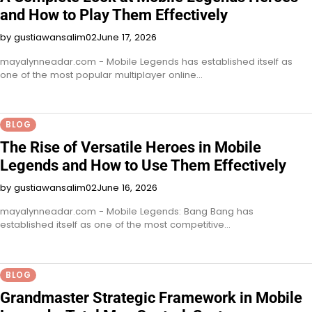
and How to Play Them Effectively
by gustiawansalim02
June 17, 2026
mayalynneadar.com - Mobile Legends has established itself as
one of the most popular multiplayer online…
BLOG
The Rise of Versatile Heroes in Mobile
Legends and How to Use Them Effectively
by gustiawansalim02
June 16, 2026
mayalynneadar.com - Mobile Legends: Bang Bang has
established itself as one of the most competitive…
BLOG
Grandmaster Strategic Framework in Mobile