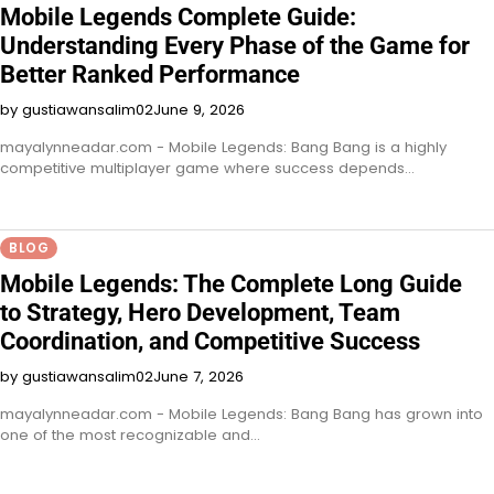
Mobile Legends Complete Guide:
Understanding Every Phase of the Game for
Better Ranked Performance
by gustiawansalim02
June 9, 2026
mayalynneadar.com - Mobile Legends: Bang Bang is a highly
competitive multiplayer game where success depends…
BLOG
Mobile Legends: The Complete Long Guide
to Strategy, Hero Development, Team
Coordination, and Competitive Success
by gustiawansalim02
June 7, 2026
mayalynneadar.com - Mobile Legends: Bang Bang has grown into
one of the most recognizable and…