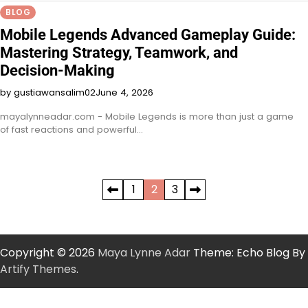
BLOG
Mobile Legends Advanced Gameplay Guide:
Mastering Strategy, Teamwork, and
Decision-Making
by gustiawansalim02
June 4, 2026
mayalynneadar.com - Mobile Legends is more than just a game
of fast reactions and powerful…
Posts
1
2
3
pagination
Copyright © 2026
Maya Lynne Adar
Theme: Echo Blog By
Artify Themes
.