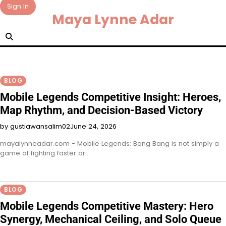
Skip
Sign In
Maya Lynne Adar
to
content
BLOG
Mobile Legends Competitive Insight: Heroes,
Map Rhythm, and Decision-Based Victory
by gustiawansalim02
June 24, 2026
mayalynneadar.com - Mobile Legends: Bang Bang is not simply a
game of fighting faster or…
BLOG
Mobile Legends Competitive Mastery: Hero
Synergy, Mechanical Ceiling, and Solo Queue