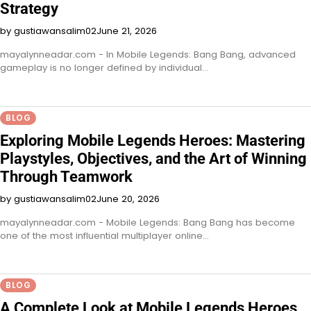
Strategy
by gustiawansalim02
June 21, 2026
mayalynneadar.com - In Mobile Legends: Bang Bang, advanced
gameplay is no longer defined by individual…
BLOG
Exploring Mobile Legends Heroes: Mastering
Playstyles, Objectives, and the Art of Winning
Through Teamwork
by gustiawansalim02
June 20, 2026
mayalynneadar.com - Mobile Legends: Bang Bang has become
one of the most influential multiplayer online…
BLOG
A Complete Look at Mobile Legends Heroes