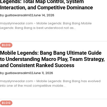
Legends: Total Map Control, System
Interaction, and Competitive Dominance
by gustiawansalim02
June 14, 2026
mayalynneadar.com - Mobile Legends: Bang Bang Mobile
Legends: Bang Bang is best understood not as…
BLOG
Mobile Legends: Bang Bang Ultimate Guide
to Understanding Macro Play, Team Strategy,
and Consistent Ranked Success
by gustiawansalim02
June 11, 2026
mayalynneadar.com - Mobile Legends: Bang Bang has evolved
into one of the most competitive mobile…
BLOG