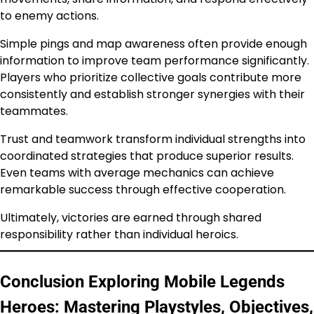
to enemy actions.
Simple pings and map awareness often provide enough
information to improve team performance significantly.
Players who prioritize collective goals contribute more
consistently and establish stronger synergies with their
teammates.
Trust and teamwork transform individual strengths into
coordinated strategies that produce superior results.
Even teams with average mechanics can achieve
remarkable success through effective cooperation.
Ultimately, victories are earned through shared
responsibility rather than individual heroics.
Conclusion Exploring Mobile Legends
Heroes: Mastering Playstyles, Objectives,