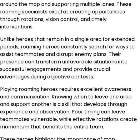
around the map and supporting multiple lanes. These
roaming specialists excel at creating opportunities
through rotations, vision control, and timely
interventions.
Unlike heroes that remain in a single area for extended
periods, roaming heroes constantly search for ways to
assist teammates and disrupt enemy plans. Their
presence can transform unfavorable situations into
successful engagements and provide crucial
advantages during objective contests.
Playing roaming heroes requires excellent awareness
and communication. Knowing when to leave one area
and support another is a skill that develops through
experience and observation. Poor timing can leave
teammates vulnerable, while effective rotations create
momentum that benefits the entire team.
These heroes highlight the importance of map