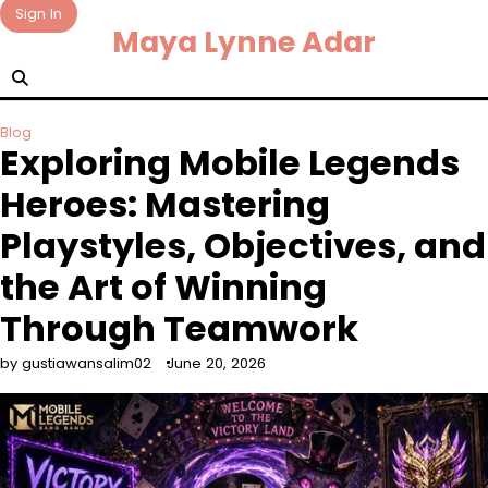
Skip
Sign In
Maya Lynne Adar
to
content
Blog
Exploring Mobile Legends
Heroes: Mastering
Playstyles, Objectives, and
the Art of Winning
Through Teamwork
by gustiawansalim02
June 20, 2026