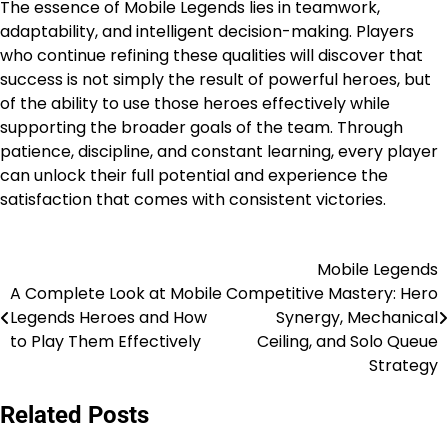
The essence of Mobile Legends lies in teamwork,
adaptability, and intelligent decision-making. Players
who continue refining these qualities will discover that
success is not simply the result of powerful heroes, but
of the ability to use those heroes effectively while
supporting the broader goals of the team. Through
patience, discipline, and constant learning, every player
can unlock their full potential and experience the
satisfaction that comes with consistent victories.
Mobile Legends
Post
A Complete Look at Mobile
Competitive Mastery: Hero
navigation
Legends Heroes and How
Synergy, Mechanical
to Play Them Effectively
Ceiling, and Solo Queue
Strategy
Related Posts