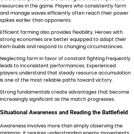
resources in the game. Players who consistently farm
and manage waves efficiently often reach their power
spikes earlier than opponents.
Efficient farming also provides flexibility. Heroes with
strong economies are better equipped to adapt their
item builds and respond to changing circumstances.
Neglecting farm in favor of constant fighting frequently
leads to inconsistent performances. Experienced
players understand that steady resource accumulation
is one of the most reliable paths toward victory.
Strong fundamentals create advantages that become
increasingly significant as the match progresses.
Situational Awareness and Reading the Battlefield
Awareness involves more than simply observing the
minimap. It requires understanding enemy movements,