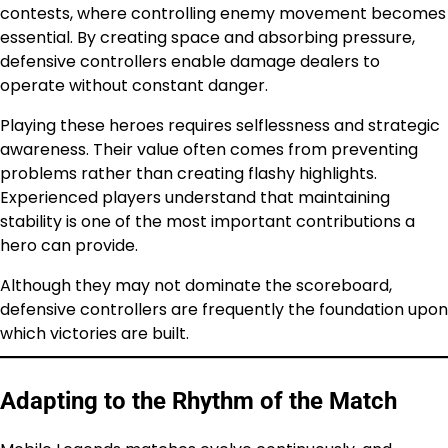
contests, where controlling enemy movement becomes
essential. By creating space and absorbing pressure,
defensive controllers enable damage dealers to
operate without constant danger.
Playing these heroes requires selflessness and strategic
awareness. Their value often comes from preventing
problems rather than creating flashy highlights.
Experienced players understand that maintaining
stability is one of the most important contributions a
hero can provide.
Although they may not dominate the scoreboard,
defensive controllers are frequently the foundation upon
which victories are built.
Adapting to the Rhythm of the Match