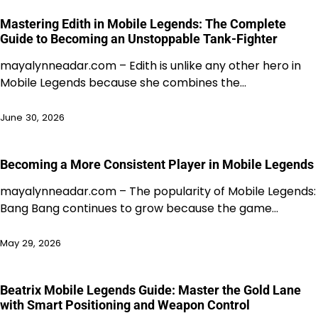
Mastering Edith in Mobile Legends: The Complete
Guide to Becoming an Unstoppable Tank-Fighter
mayalynneadar.com – Edith is unlike any other hero in
Mobile Legends because she combines the…
June 30, 2026
Becoming a More Consistent Player in Mobile Legends
mayalynneadar.com – The popularity of Mobile Legends:
Bang Bang continues to grow because the game…
May 29, 2026
Beatrix Mobile Legends Guide: Master the Gold Lane
with Smart Positioning and Weapon Control