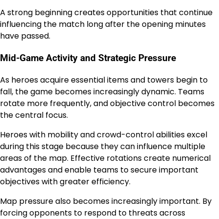
A strong beginning creates opportunities that continue
influencing the match long after the opening minutes
have passed.
Mid-Game Activity and Strategic Pressure
As heroes acquire essential items and towers begin to
fall, the game becomes increasingly dynamic. Teams
rotate more frequently, and objective control becomes
the central focus.
Heroes with mobility and crowd-control abilities excel
during this stage because they can influence multiple
areas of the map. Effective rotations create numerical
advantages and enable teams to secure important
objectives with greater efficiency.
Map pressure also becomes increasingly important. By
forcing opponents to respond to threats across