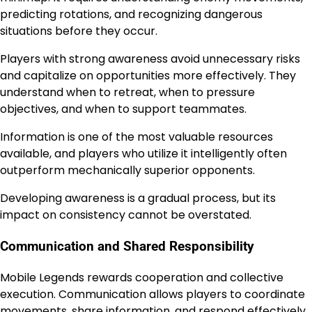
predicting rotations, and recognizing dangerous
situations before they occur.
Players with strong awareness avoid unnecessary risks
and capitalize on opportunities more effectively. They
understand when to retreat, when to pressure
objectives, and when to support teammates.
Information is one of the most valuable resources
available, and players who utilize it intelligently often
outperform mechanically superior opponents.
Developing awareness is a gradual process, but its
impact on consistency cannot be overstated.
Communication and Shared Responsibility
Mobile Legends rewards cooperation and collective
execution. Communication allows players to coordinate
movements, share information, and respond effectively