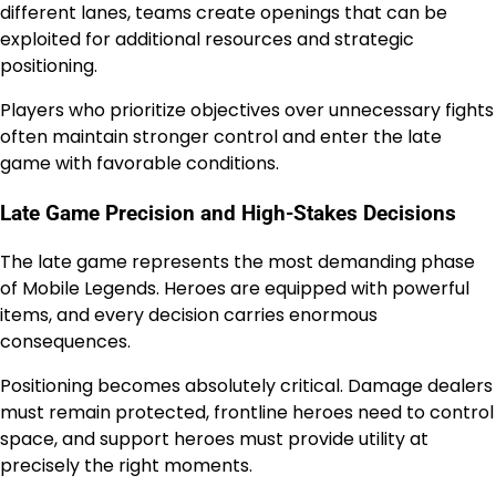
different lanes, teams create openings that can be
exploited for additional resources and strategic
positioning.
Players who prioritize objectives over unnecessary fights
often maintain stronger control and enter the late
game with favorable conditions.
Late Game Precision and High-Stakes Decisions
The late game represents the most demanding phase
of Mobile Legends. Heroes are equipped with powerful
items, and every decision carries enormous
consequences.
Positioning becomes absolutely critical. Damage dealers
must remain protected, frontline heroes need to control
space, and support heroes must provide utility at
precisely the right moments.