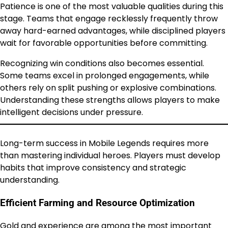
Patience is one of the most valuable qualities during this
stage. Teams that engage recklessly frequently throw
away hard-earned advantages, while disciplined players
wait for favorable opportunities before committing.
Recognizing win conditions also becomes essential.
Some teams excel in prolonged engagements, while
others rely on split pushing or explosive combinations.
Understanding these strengths allows players to make
intelligent decisions under pressure.
Long-term success in Mobile Legends requires more
than mastering individual heroes. Players must develop
habits that improve consistency and strategic
understanding.
Efficient Farming and Resource Optimization
Gold and experience are among the most important