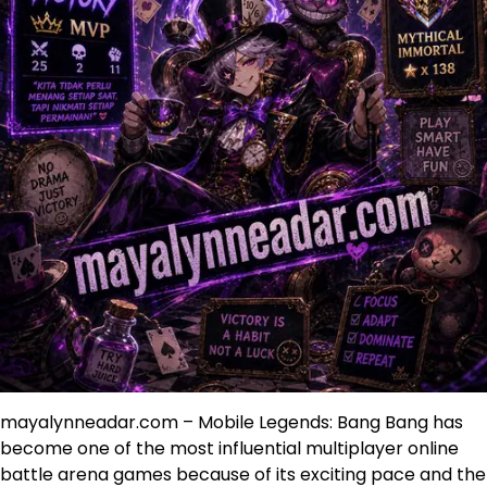
mayalynneadar.com – Mobile Legends: Bang Bang has
become one of the most influential multiplayer online
battle arena games because of its exciting pace and the