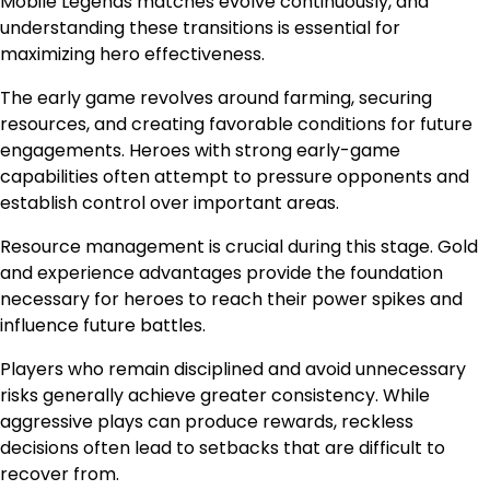
Mobile Legends matches evolve continuously, and
understanding these transitions is essential for
maximizing hero effectiveness.
The early game revolves around farming, securing
resources, and creating favorable conditions for future
engagements. Heroes with strong early-game
capabilities often attempt to pressure opponents and
establish control over important areas.
Resource management is crucial during this stage. Gold
and experience advantages provide the foundation
necessary for heroes to reach their power spikes and
influence future battles.
Players who remain disciplined and avoid unnecessary
risks generally achieve greater consistency. While
aggressive plays can produce rewards, reckless
decisions often lead to setbacks that are difficult to
recover from.