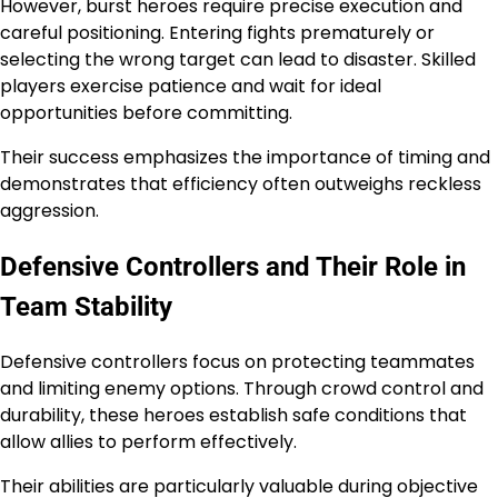
However, burst heroes require precise execution and
careful positioning. Entering fights prematurely or
selecting the wrong target can lead to disaster. Skilled
players exercise patience and wait for ideal
opportunities before committing.
Their success emphasizes the importance of timing and
demonstrates that efficiency often outweighs reckless
aggression.
Defensive Controllers and Their Role in
Team Stability
Defensive controllers focus on protecting teammates
and limiting enemy options. Through crowd control and
durability, these heroes establish safe conditions that
allow allies to perform effectively.
Their abilities are particularly valuable during objective