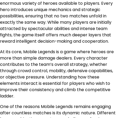
enormous variety of heroes available to players. Every
hero introduces unique mechanics and strategic
possibilities, ensuring that no two matches unfold in
exactly the same way. While many players are initially
attracted by spectacular abilities and intense team
fights, the game itself offers much deeper layers that
reward intelligent decision-making and cooperation.
At its core, Mobile Legends is a game where heroes are
more than simple damage dealers. Every character
contributes to the team’s overall strategy, whether
through crowd control, mobility, defensive capabilities,
or objective pressure. Understanding how these
elements interact is essential for players who wish to
improve their consistency and climb the competitive
ladder.
One of the reasons Mobile Legends remains engaging
after countless matches is its dynamic nature. Different