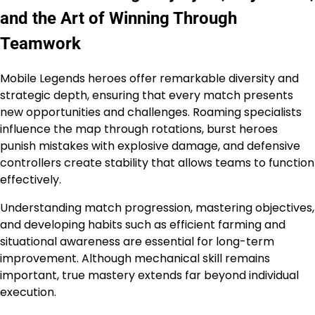
and the Art of Winning Through
Teamwork
Mobile Legends heroes offer remarkable diversity and
strategic depth, ensuring that every match presents
new opportunities and challenges. Roaming specialists
influence the map through rotations, burst heroes
punish mistakes with explosive damage, and defensive
controllers create stability that allows teams to function
effectively.
Understanding match progression, mastering objectives,
and developing habits such as efficient farming and
situational awareness are essential for long-term
improvement. Although mechanical skill remains
important, true mastery extends far beyond individual
execution.