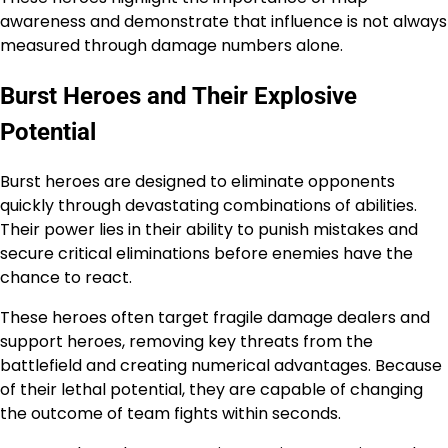
awareness and demonstrate that influence is not always
measured through damage numbers alone.
Burst Heroes and Their Explosive
Potential
Burst heroes are designed to eliminate opponents
quickly through devastating combinations of abilities.
Their power lies in their ability to punish mistakes and
secure critical eliminations before enemies have the
chance to react.
These heroes often target fragile damage dealers and
support heroes, removing key threats from the
battlefield and creating numerical advantages. Because
of their lethal potential, they are capable of changing
the outcome of team fights within seconds.