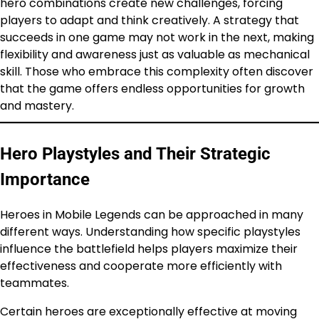
hero combinations create new challenges, forcing
players to adapt and think creatively. A strategy that
succeeds in one game may not work in the next, making
flexibility and awareness just as valuable as mechanical
skill. Those who embrace this complexity often discover
that the game offers endless opportunities for growth
and mastery.
Hero Playstyles and Their Strategic
Importance
Heroes in Mobile Legends can be approached in many
different ways. Understanding how specific playstyles
influence the battlefield helps players maximize their
effectiveness and cooperate more efficiently with
teammates.
Certain heroes are exceptionally effective at moving