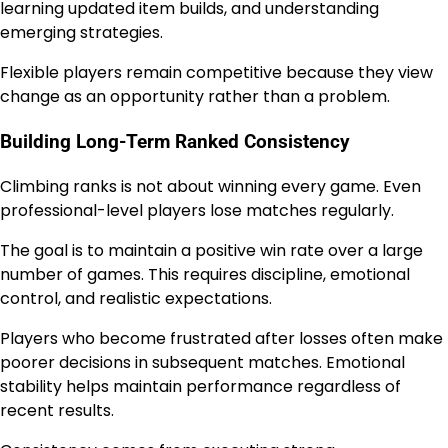
learning updated item builds, and understanding
emerging strategies.
Flexible players remain competitive because they view
change as an opportunity rather than a problem.
Building Long-Term Ranked Consistency
Climbing ranks is not about winning every game. Even
professional-level players lose matches regularly.
The goal is to maintain a positive win rate over a large
number of games. This requires discipline, emotional
control, and realistic expectations.
Players who become frustrated after losses often make
poorer decisions in subsequent matches. Emotional
stability helps maintain performance regardless of
recent results.