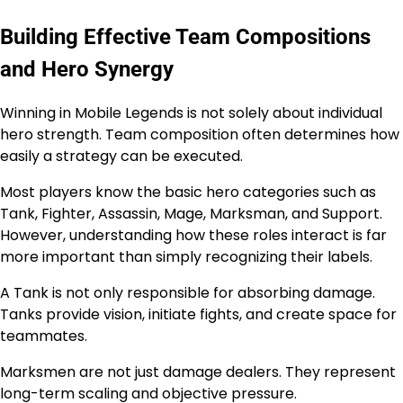
Building Effective Team Compositions
and Hero Synergy
Winning in Mobile Legends is not solely about individual
hero strength. Team composition often determines how
easily a strategy can be executed.
Most players know the basic hero categories such as
Tank, Fighter, Assassin, Mage, Marksman, and Support.
However, understanding how these roles interact is far
more important than simply recognizing their labels.
A Tank is not only responsible for absorbing damage.
Tanks provide vision, initiate fights, and create space for
teammates.
Marksmen are not just damage dealers. They represent
long-term scaling and objective pressure.