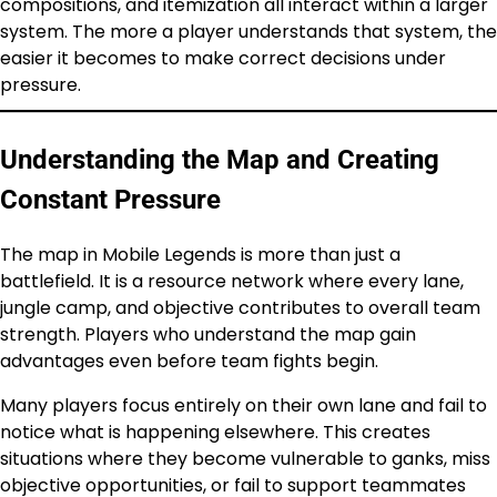
compositions, and itemization all interact within a larger
system. The more a player understands that system, the
easier it becomes to make correct decisions under
pressure.
Understanding the Map and Creating
Constant Pressure
The map in Mobile Legends is more than just a
battlefield. It is a resource network where every lane,
jungle camp, and objective contributes to overall team
strength. Players who understand the map gain
advantages even before team fights begin.
Many players focus entirely on their own lane and fail to
notice what is happening elsewhere. This creates
situations where they become vulnerable to ganks, miss
objective opportunities, or fail to support teammates