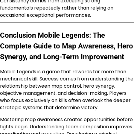
Consistency comes from executing strong
fundamentals repeatedly rather than relying on
occasional exceptional performances.
Conclusion Mobile Legends: The
Complete Guide to Map Awareness, Hero
Synergy, and Long-Term Improvement
Mobile Legends is a game that rewards far more than
mechanical skill. Success comes from understanding the
relationship between map control, hero synergy,
objective management, and decision-making. Players
who focus exclusively on kills often overlook the deeper
strategic systems that determine victory.
Mastering map awareness creates opportunities before
fights begin. Understanding team composition improves
coordination and execution. Developing a mindset