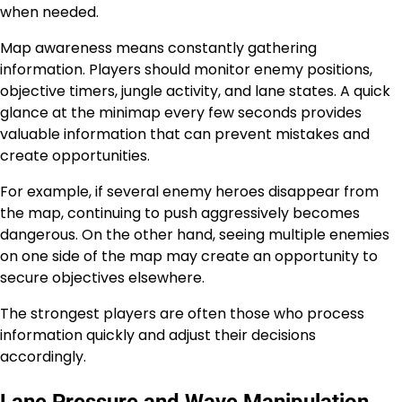
when needed.
Map awareness means constantly gathering
information. Players should monitor enemy positions,
objective timers, jungle activity, and lane states. A quick
glance at the minimap every few seconds provides
valuable information that can prevent mistakes and
create opportunities.
For example, if several enemy heroes disappear from
the map, continuing to push aggressively becomes
dangerous. On the other hand, seeing multiple enemies
on one side of the map may create an opportunity to
secure objectives elsewhere.
The strongest players are often those who process
information quickly and adjust their decisions
accordingly.
Lane Pressure and Wave Manipulation