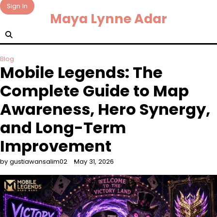
Skip
Sign In
Maya Lynne Adar
to
content
Blog
Mobile Legends: The
Complete Guide to Map
Awareness, Hero Synergy,
and Long-Term
Improvement
by gustiawansalim02
May 31, 2026