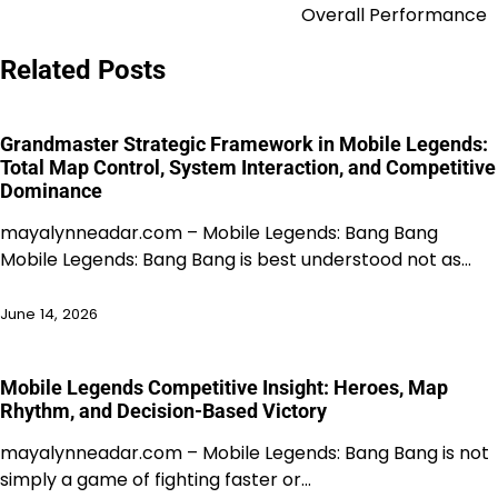
Overall Performance
Related Posts
Grandmaster Strategic Framework in Mobile Legends:
Total Map Control, System Interaction, and Competitive
Dominance
mayalynneadar.com – Mobile Legends: Bang Bang
Mobile Legends: Bang Bang is best understood not as…
June 14, 2026
Mobile Legends Competitive Insight: Heroes, Map
Rhythm, and Decision-Based Victory
mayalynneadar.com – Mobile Legends: Bang Bang is not
simply a game of fighting faster or…