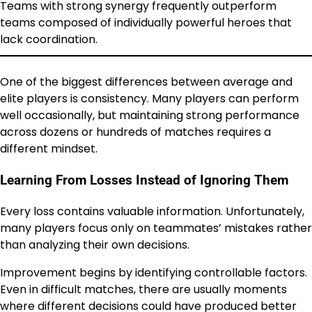
Teams with strong synergy frequently outperform
teams composed of individually powerful heroes that
lack coordination.
One of the biggest differences between average and
elite players is consistency. Many players can perform
well occasionally, but maintaining strong performance
across dozens or hundreds of matches requires a
different mindset.
Learning From Losses Instead of Ignoring Them
Every loss contains valuable information. Unfortunately,
many players focus only on teammates’ mistakes rather
than analyzing their own decisions.
Improvement begins by identifying controllable factors.
Even in difficult matches, there are usually moments
where different decisions could have produced better