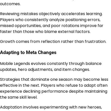
outcomes.
Reviewing mistakes objectively accelerates learning.
Players who consistently analyze positioning errors,
missed opportunities, and poor rotations improve far
faster than those who blame external factors.
Growth comes from reflection rather than frustration.
Adapting to Meta Changes
Mobile Legends evolves constantly through balance
updates, hero adjustments, and item changes.
Strategies that dominate one season may become less
effective in the next. Players who refuse to adapt often
experience declining performance despite maintaining
the same skill level.
Adaptation involves experimenting with new heroes,