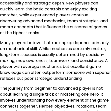
accessibility and strategic depth. New players can
quickly learn the basic controls and enjoy exciting
matches, while experienced players continue
discovering advanced mechanics, team strategies, and
macro concepts that influence the outcome of games
at the highest ranks.
Many players believe that ranking up depends primarily
on mechanical skill. While mechanics certainly matter,
long-term success is usually determined by decision-
making, map awareness, teamwork, and consistency. A
player with average mechanics but excellent game
knowledge can often outperform someone with superior
reflexes but poor strategic understanding.
The journey from beginner to advanced player is not
about learning a single trick or mastering one hero. It
involves understanding how every element of the game
connects together. Heroes, objectives, rotations, team