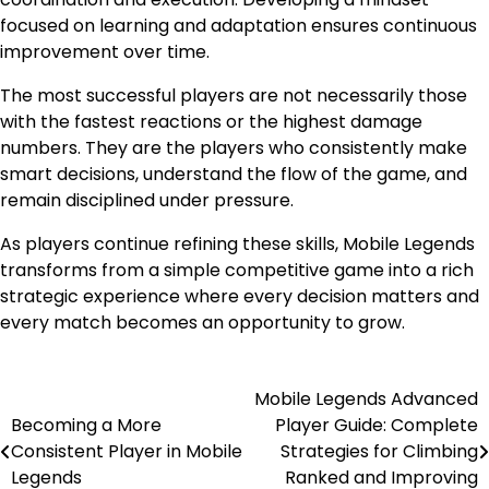
focused on learning and adaptation ensures continuous
improvement over time.
The most successful players are not necessarily those
with the fastest reactions or the highest damage
numbers. They are the players who consistently make
smart decisions, understand the flow of the game, and
remain disciplined under pressure.
As players continue refining these skills, Mobile Legends
transforms from a simple competitive game into a rich
strategic experience where every decision matters and
every match becomes an opportunity to grow.
Mobile Legends Advanced
Post
Becoming a More
Player Guide: Complete
navigation
Consistent Player in Mobile
Strategies for Climbing
Legends
Ranked and Improving