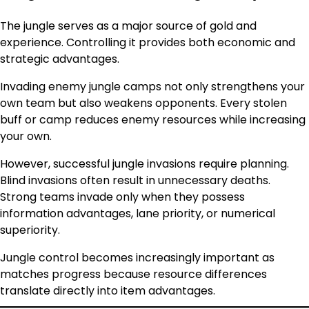
The jungle serves as a major source of gold and
experience. Controlling it provides both economic and
strategic advantages.
Invading enemy jungle camps not only strengthens your
own team but also weakens opponents. Every stolen
buff or camp reduces enemy resources while increasing
your own.
However, successful jungle invasions require planning.
Blind invasions often result in unnecessary deaths.
Strong teams invade only when they possess
information advantages, lane priority, or numerical
superiority.
Jungle control becomes increasingly important as
matches progress because resource differences
translate directly into item advantages.