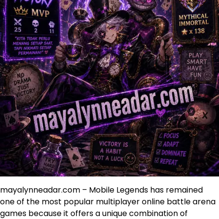
mayalynneadar.com – Mobile Legends has remained
one of the most popular multiplayer online battle arena
games because it offers a unique combination of