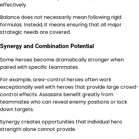
effectively.
Balance does not necessarily mean following rigid
formulas. Instead, it means ensuring that all major
strategic needs are covered.
Synergy and Combination Potential
Some heroes become dramatically stronger when
paired with specific teammates.
For example, area-control heroes often work
exceptionally well with heroes that provide large crowd-
control effects. Assassins benefit greatly from
teammates who can reveal enemy positions or lock
down targets.
Synergy creates opportunities that individual hero
strength alone cannot provide.