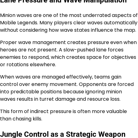
Minion waves are one of the most underrated aspects of
Mobile Legends. Many players clear waves automatically
without considering how wave states influence the map.
Proper wave management creates pressure even when
heroes are not present. A slow-pushed lane forces
enemies to respond, which creates space for objectives
or rotations elsewhere.
When waves are managed effectively, teams gain
control over enemy movement. Opponents are forced
into predictable positions because ignoring minion
waves results in turret damage and resource loss.
This form of indirect pressure is often more valuable
than chasing kills.
Jungle Control as a Strategic Weapon