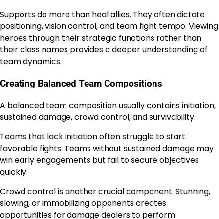
Supports do more than heal allies. They often dictate
positioning, vision control, and team fight tempo. Viewing
heroes through their strategic functions rather than
their class names provides a deeper understanding of
team dynamics.
Creating Balanced Team Compositions
A balanced team composition usually contains initiation,
sustained damage, crowd control, and survivability.
Teams that lack initiation often struggle to start
favorable fights. Teams without sustained damage may
win early engagements but fail to secure objectives
quickly.
Crowd control is another crucial component. Stunning,
slowing, or immobilizing opponents creates
opportunities for damage dealers to perform